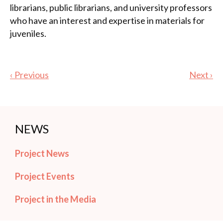
librarians, public librarians, and university professors
who have an interest and expertise in materials for
juveniles.
‹ Previous
Next ›
NEWS
Project News
Project Events
Project in the Media