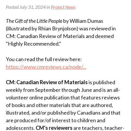
Posted July 31, 2024 in
Project News
The Gift of the Little People
by William Dumas
(illustrated by Rhian Brynjolson) was reviewed in
CM: Canadian Review of Materials and deemed
"Highly Recommended."
You can read the full review here:
https://www.cmreviews.ca/node/...
CM: Canadian Review of Materials
is published
weekly from September through June and is an all-
volunteer online publication that features reviews
of books and other materials that are authored,
illustrated, and/or published by Canadians and that
are produced for/of interest to children and
adolescents.
CM's reviewers
are teachers, teacher-