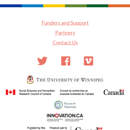
Funders and Support
Partners
Contact Us