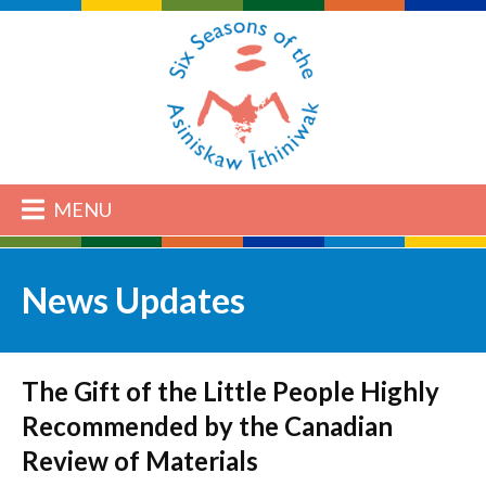
MENU
News Updates
The Gift of the Little People Highly
Recommended by the Canadian
Review of Materials