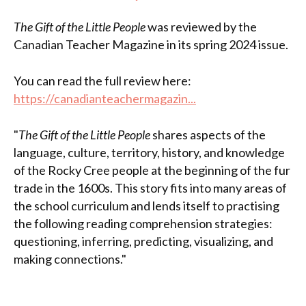
The Gift of the Little People
was reviewed by the
Canadian Teacher Magazine in its spring 2024 issue.
You can read the full review here:
https://canadianteachermagazin...
"
The Gift of the Little People
shares aspects of the
language, culture, territory, history, and knowledge
of the Rocky Cree people at the beginning of the fur
trade in the 1600s. This story fits into many areas of
the school curriculum and lends itself to practising
the following reading comprehension strategies:
questioning, inferring, predicting, visualizing, and
making connections."