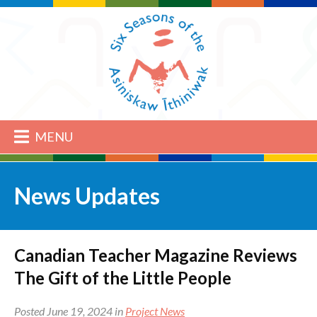
MENU
News Updates
Canadian Teacher Magazine Reviews
The Gift of the Little People
Posted June 19, 2024 in
Project News