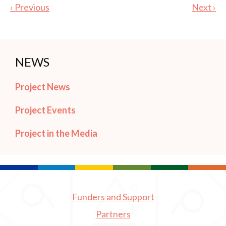
‹ Previous
Next ›
NEWS
Project News
Project Events
Project in the Media
Funders and Support
Partners