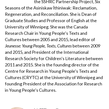
the SSHRC Partnership Project, Six
Seasons of the Asiniskaw Īthiniwak: Reclamation,
Regeneration, and Reconciliation. She is Dean of
Graduate Studies and Professor of English at the
University of Winnipeg. She was the Canada
Research Chair in Young People’s Texts and
Cultures between 2005 and 2015, lead editor of
Jeunesse: Young People, Texts, Cultures
between 2009
and 2015, and President of the International
Research Society for Children’s Literature between
2011 and 2015. She is the founding director of the
Centre for Research in Young People’s Texts and
Cultures (CRYTC) at the University of Winnipeg and
founding President of the Association for Research
in Young People’s Cultures.