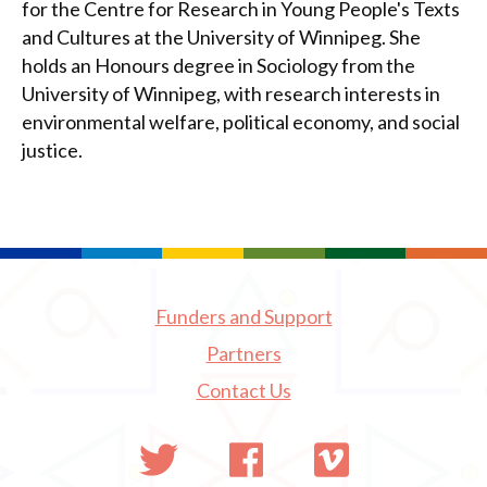
for the Centre for Research in Young People's Texts
and Cultures at the University of Winnipeg. She
holds an Honours degree in Sociology from the
University of Winnipeg, with research interests in
environmental welfare, political economy, and social
justice.
Funders and Support
Partners
Contact Us