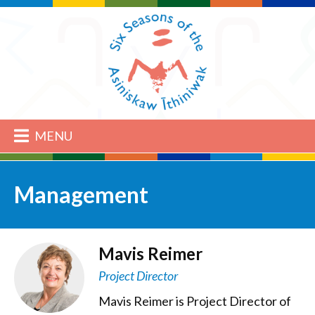
MENU
Management
Mavis Reimer
Project Director
Mavis Reimer is Project Director of