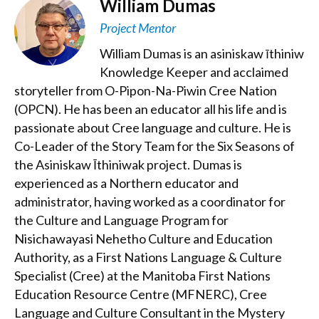
William Dumas
Project Mentor
William Dumas is an asiniskaw īthiniw
Knowledge Keeper and acclaimed
storyteller from O-Pipon-Na-Piwin Cree Nation
(OPCN). He has been an educator all his life and is
passionate about Cree language and culture. He is
Co-Leader of the Story Team for the Six Seasons of
the Asiniskaw Īthiniwak project. Dumas is
experienced as a Northern educator and
administrator, having worked as a coordinator for
the Culture and Language Program for
Nisichawayasi Nehetho Culture and Education
Authority, as a First Nations Language & Culture
Specialist (Cree) at the Manitoba First Nations
Education Resource Centre (MFNERC), Cree
Language and Culture Consultant in the Mystery