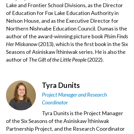
Lake and Frontier School Divisions, as the Director
of Education for Fox Lake Education Authority in
Nelson House, and as the Executive Director for
Northern Nishnabe Education Council. Dumas is the
author of the award-winning picture book
Pīsim Finds
Her Miskanow
(2013), which is the first book in the Six
Seasons of Asiniskaw Īthiniwak series. He is also the
author of
The Gift of the Little People
(2022).
Tyra Dunits
Project Manager and Research
Coordinator
Tyra Dunits is the Project Manager
of the Six Seasons of the Asiniskaw Īthiniwak
Partnership Project, and the Research Coordinator