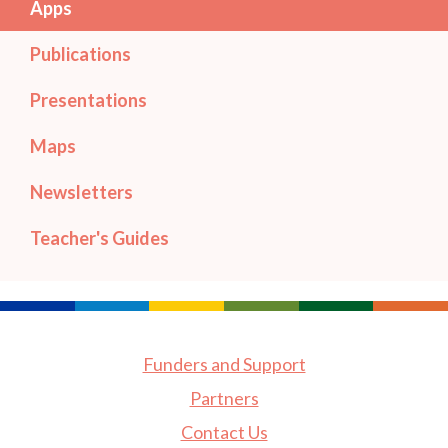
Apps
Publications
Presentations
Maps
Newsletters
Teacher's Guides
Funders and Support
Partners
Contact Us