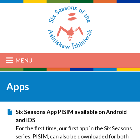
MENU
Apps
Six Seasons App PISIM available on Android
and iOS
For the first time, our first app in the Six Seasons
series, PISIM, can also be downloaded for both