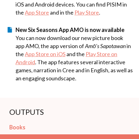
iOS and Android devices. You can find PISIM in
the
App Store
and in the
Play Store
.
New Six Seasons App AMO is now available
You can now download our new picture book
app AMO, the app version of
Amō’s Sapotawan
in
the
App Store on iOS
and the
Play Store on
Android
. The app features several interactive
games, narration in Cree and in English, as well as
an engaging soundscape.
OUTPUTS
Books