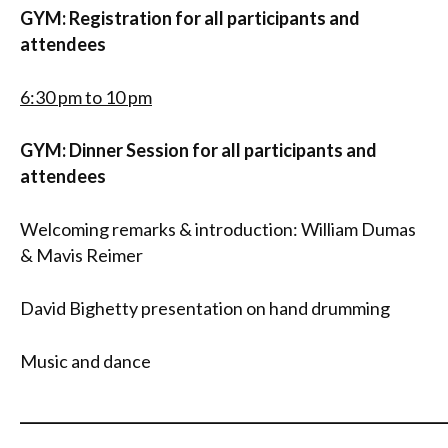
GYM: Registration
for all participants and
attendees
6:30 pm to 10 pm
GYM: Dinner Session for all participants and
attendees
Welcoming remarks & introduction: William Dumas
& Mavis Reimer
David Bighetty presentation on hand drumming
Music and dance
_____________________________________________________________