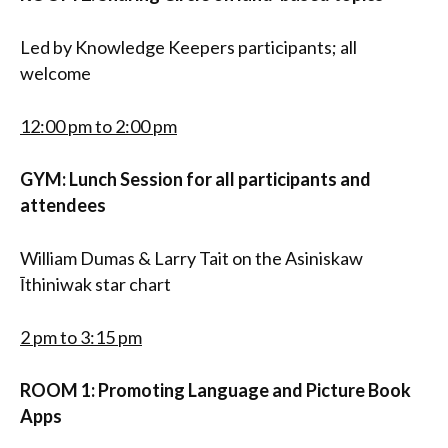
Led by Knowledge Keepers participants; all
welcome
12:00 pm to 2:00 pm
GYM: Lunch Session for all participants and
attendees
William Dumas & Larry Tait on the Asiniskaw
Īthiniwak star chart
2 pm to 3:15 pm
ROOM 1: Promoting Language and Picture Book
Apps