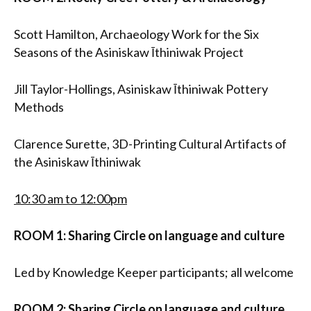
Scott Hamilton, Archaeology Work for the Six
Seasons of the Asiniskaw Īthiniwak Project
Jill Taylor-Hollings, Asiniskaw Īthiniwak Pottery
Methods
Clarence Surette, 3D-Printing Cultural Artifacts of
the Asiniskaw Īthiniwak
10:30 am to 12:00pm
ROOM 1: Sharing Circle on language and culture
Led by Knowledge Keeper participants; all welcome
ROOM 2: Sharing Circle on language and culture