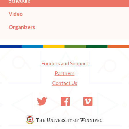
Schedule
Video
Organizers
Funders and Support
Partners
Contact Us