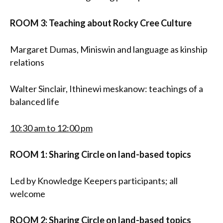
ROOM 3: Teaching about Rocky Cree Culture
Margaret Dumas, Miniswin and language as kinship
relations
Walter Sinclair, Ithinewi meskanow: teachings of a
balanced life
10:30 am to 12:00 pm
ROOM 1: Sharing Circle on land-based topics
Led by Knowledge Keepers participants; all
welcome
ROOM 2: Sharing Circle on land-based topics