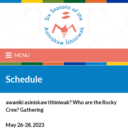
MENU
Schedule
awaniki asiniskaw īthiniwak? Who are the Rocky
Cree? Gathering
May 26-28, 2023