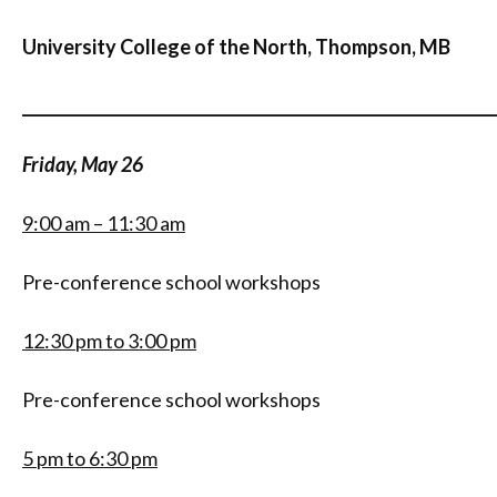
University College of the North, Thompson, MB
_____________________________________________________________
Friday, May 26
9:00 am – 11:30 am
Pre-conference school workshops
12:30 pm to 3:00 pm
Pre-conference school workshops
5 pm to 6:30 pm