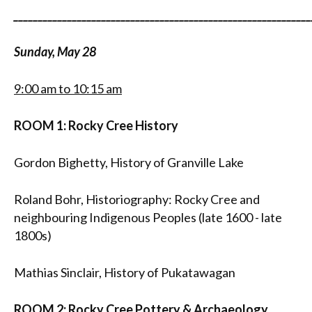
_____________________________________________________________
Sunday, May 28
9:00 am to 10:15 am
ROOM 1: Rocky Cree History
Gordon Bighetty, History of Granville Lake
Roland Bohr, Historiography: Rocky Cree and
neighbouring Indigenous Peoples (late 1600 - late
1800s)
Mathias Sinclair, History of Pukatawagan
ROOM 2: Rocky Cree Pottery & Archaeology