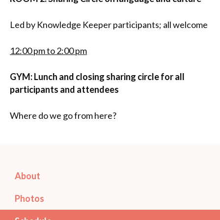
Led by Knowledge Keeper participants; all welcome
12:00 pm to 2:00 pm
GYM: Lunch and closing sharing circle for all
participants and attendees
Where do we go from here?
About
Photos