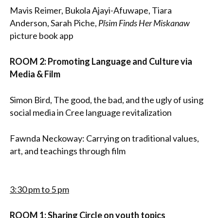
Mavis Reimer, Bukola Ajayi-Afuwape, Tiara
Anderson, Sarah Piche,
Pīsim Finds Her Miskanaw
picture book app
ROOM 2: Promoting Language and Culture via
Media & Film
Simon Bird, The good, the bad, and the ugly of using
social media in Cree language revitalization
Fawnda Neckoway: Carrying on traditional values,
art, and teachings through film
3:30 pm to 5 pm
ROOM 1: Sharing Circle on youth topics