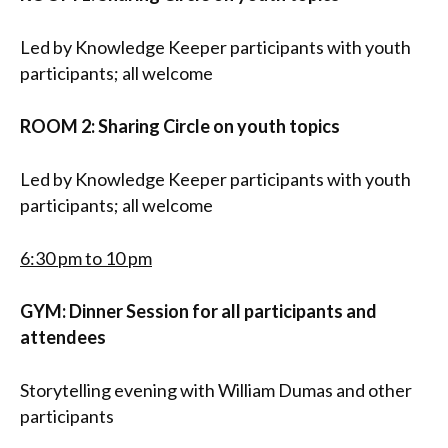
Led by Knowledge Keeper participants with youth
participants; all welcome
ROOM 2: Sharing Circle on youth topics
Led by Knowledge Keeper participants with youth
participants; all welcome
6:30 pm to 10 pm
GYM: Dinner Session
for all participants and
attendees
Storytelling evening with William Dumas and other
participants