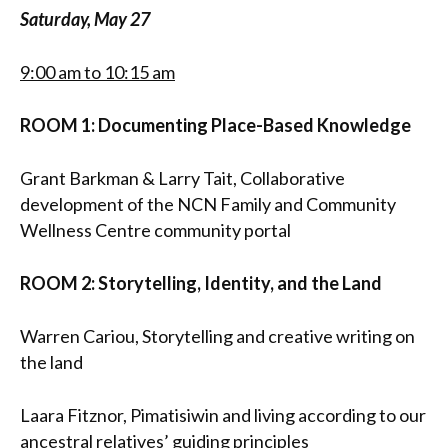
Saturday, May 27
9:00 am to 10:15 am
ROOM 1: Documenting Place-Based Knowledge
Grant Barkman & Larry Tait, Collaborative
development of the NCN Family and Community
Wellness Centre community portal
ROOM 2: Storytelling, Identity, and the Land
Warren Cariou, Storytelling and creative writing on
the land
Laara Fitznor, Pimatisiwin and living according to our
ancestral relatives’ guiding principles