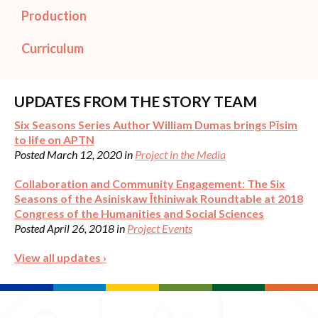
Production
Curriculum
UPDATES FROM THE STORY TEAM
Six Seasons Series Author William Dumas brings Pīsim
to life on APTN
Posted March 12, 2020 in
Project in the Media
Collaboration and Community Engagement: The Six
Seasons of the Asiniskaw Īthiniwak Roundtable at 2018
Congress of the Humanities and Social Sciences
Posted April 26, 2018 in
Project Events
View all updates ›