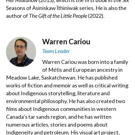
Her Miskanow
(2013), which is the first book in the Six
Seasons of Asiniskaw Īthiniwak series. He is also the
author of
The Gift of the Little People
(2022).
Warren Cariou
Team Leader
Warren Cariou was born into a family
of Métis and European ancestry in
Meadow Lake, Saskatchewan. He has published
works of fiction and memoir as well as critical writing
about Indigenous storytelling, literature and
environmental philosophy. He has also created two
films about Indigenous communities in western
Canada’s tar sands region, and he has written
numerous articles, stories and poems about
Indigeneity and petroleum. His visual art project,