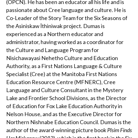
(OPCN). He has been an educator all his life and is
passionate about Cree language and culture. He is
Co-Leader of the Story Team for the Six Seasons of
the Asiniskaw Īthiniwak project. Dumas is
experienced as a Northern educator and
administrator, having worked as a coordinator for
the Culture and Language Program for
Nisichawayasi Nehetho Culture and Education
Authority, as a First Nations Language & Culture
Specialist (Cree) at the Manitoba First Nations
Education Resource Centre (MFNERC), Cree
Language and Culture Consultant in the Mystery
Lake and Frontier School Divisions, as the Director
of Education for Fox Lake Education Authority in
Nelson House, and as the Executive Director for
Northern Nishnabe Education Council. Dumas is the
author of the award-winning picture book
Pīsim Finds