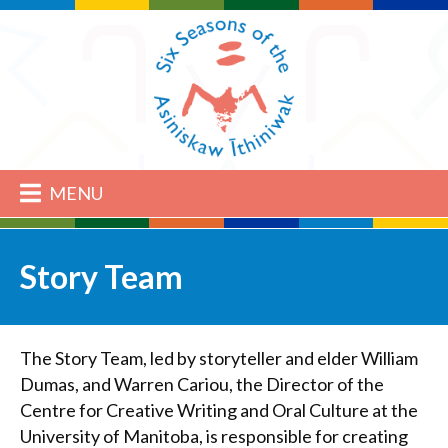
MENU
Story Team
The Story Team, led by storyteller and elder William
Dumas, and Warren Cariou, the Director of the
Centre for Creative Writing and Oral Culture at the
University of Manitoba, is responsible for creating