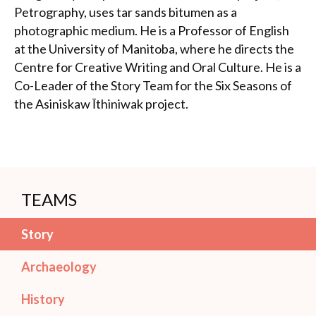
Petrography, uses tar sands bitumen as a
photographic medium. He is a Professor of English
at the University of Manitoba, where he directs the
Centre for Creative Writing and Oral Culture. He is a
Co-Leader of the Story Team for the Six Seasons of
the Asiniskaw Īthiniwak project.
TEAMS
Story
Archaeology
History