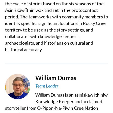
the cycle of stories based on the six seasons of the
Asiniskaw Īthiniwak and set in the protocontact
period. The team works with community members to
identify specific, significant locations in Rocky Cree
territory to be used as the story settings, and
collaborates with knowledge keepers,
archaeologists, and historians on cultural and
historical accuracy.
William Dumas
Team Leader
William Dumas is an asiniskaw īthiniw
Knowledge Keeper and acclaimed
storyteller from O-Pipon-Na-Piwin Cree Nation