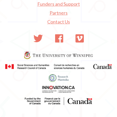
Funders and Support
Partners
Contact Us