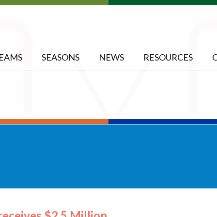
EAMS
SEASONS
NEWS
RESOURCES
receives $2.5 Million