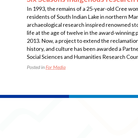
In 1993, the remains of a 25-year-old Cree w
residents of South Indian Lake in northern Man
archaeological research inspired renowned sto
life at the age of twelve in the award-winning 
2013. Now, a project to extend the reclamation
history, and culture has been awarded a Partne
Social Sciences and Humanities Research Coun
Posted in
For Media