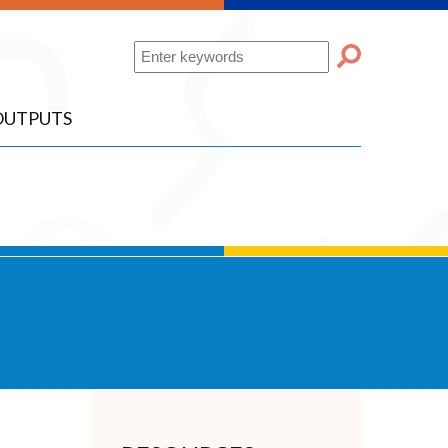
Search
OUTPUTS