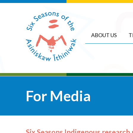
ABOUT US
T
For Media
Six Seasons Indigenous research 