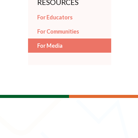
RESOURCES
For Educators
For Communities
For Media