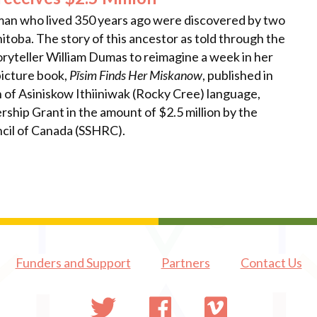
oman who lived 350 years ago were discovered by two
itoba. The story of this ancestor as told through the
ryteller William Dumas to reimagine a week in her
picture book,
Pīsim Finds Her Miskanow
, published in
 of Asiniskow Ithiiniwak (Rocky Cree) language,
rship Grant in the amount of $2.5 million by the
cil of Canada (SSHRC).
Funders and Support
Partners
Contact Us