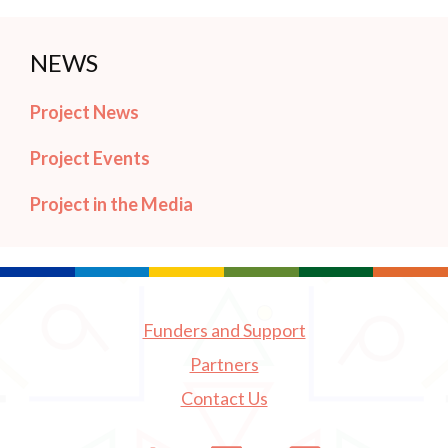
NEWS
Project News
Project Events
Project in the Media
Funders and Support
Partners
Contact Us