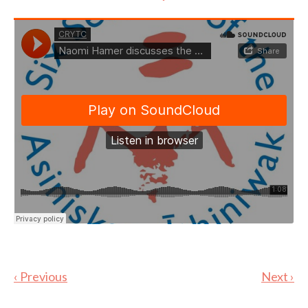
‹ Previous
Next ›