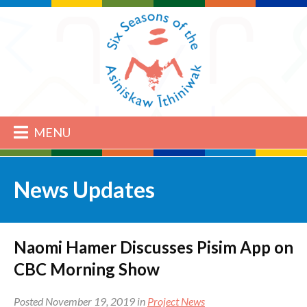
MENU
News Updates
Naomi Hamer Discusses Pisim App on
CBC Morning Show
Posted November 19, 2019 in
Project News